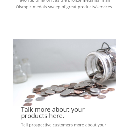
favorite, think of it as the bronze medalist in an
Olympic medals sweep of great products/services.
Talk more about your
products here.
Tell prospective customers more about your