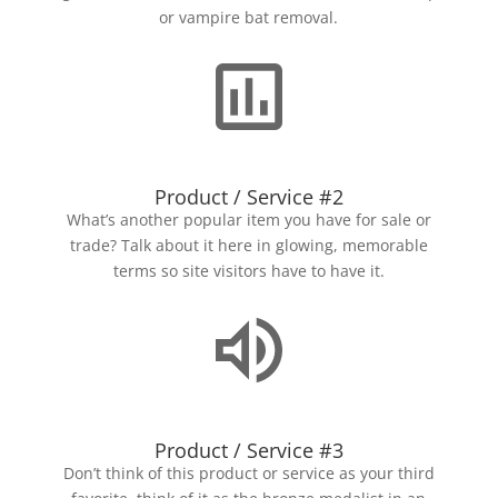
or vampire bat removal.
Product / Service #2
What’s another popular item you have for sale or
trade? Talk about it here in glowing, memorable
terms so site visitors have to have it.
Product / Service #3
Don’t think of this product or service as your third