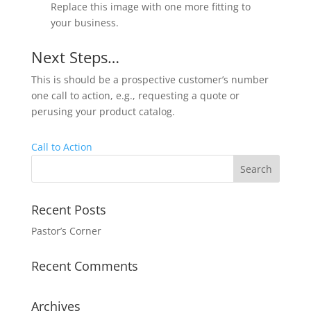
Replace this image with one more fitting to
your business.
Next Steps…
This is should be a prospective customer’s number
one call to action, e.g., requesting a quote or
perusing your product catalog.
Call to Action
Recent Posts
Pastor’s Corner
Recent Comments
Archives