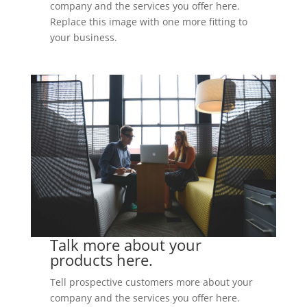
company and the services you offer here.
Replace this image with one more fitting to
your business.
Talk more about your
products here.
Tell prospective customers more about your
company and the services you offer here.