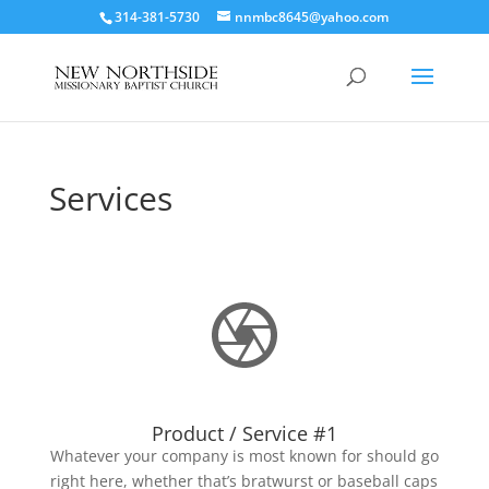
314-381-5730
nnmbc8645@yahoo.com
Services
Product / Service #1
Whatever your company is most known for should go
right here, whether that’s bratwurst or baseball caps