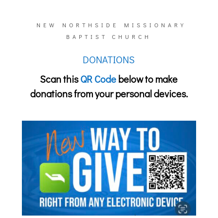
NEW NORTHSIDE MISSIONARY
BAPTIST CHURCH
DONATIONS
Scan this
QR Code
below
to make
donations from your personal devices.