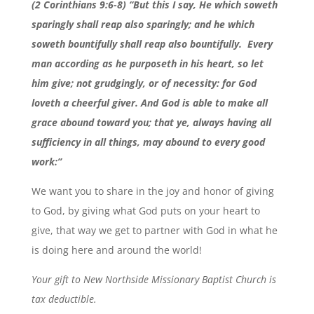
(2 Corinthians 9:6-8) “But this I say, He which soweth
sparingly shall reap also sparingly; and he which
soweth bountifully shall reap also bountifully.
Every
man according as he purposeth in his heart, so let
him give; not grudgingly, or of necessity: for God
loveth a cheerful giver. And God is able to make all
grace abound toward you; that ye, always having all
sufficiency in all things, may abound to every good
work:”
We want you to share in the joy and honor of giving
to God, by giving what God puts on your heart to
give, that way we get to partner with God in what he
is doing here and around the world!
Your gift to New Northside Missionary Baptist Church is
tax deductible.