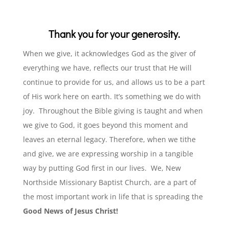
Thank you for your generosity.
When we give, it acknowledges God as the giver of
everything we have, reflects our trust that He will
continue to provide for us, and allows us to be a part
of His work here on earth. It’s something we do with
joy.
Throughout the Bible giving is taught and when
we give to God, it goes beyond this moment and
leaves an eternal legacy. Therefore, when we tithe
and give, we are expressing worship in a tangible
way by putting God first in our lives.
We, New
Northside Missionary Baptist Church, are a part of
the most important work in life that is spreading the
Good News of Jesus Christ!