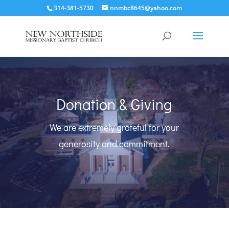
314-381-5730
nnmbc8645@yahoo.com
Donation & Giving
We are extremely grateful for your
generosity and commitment.