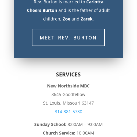
Rev. Burton is married to
Carlotta
Cheers
Burton
and is the father of adult
children,
Zoe
and
Zarek
.
MEET REV. BURTON
SERVICES
New Northside MBC
8645 Goodfellow
St. Louis, Missouri 63147
314-381-5730
Sunday School:
8:00AM – 9:00AM
Church Service:
10:00AM