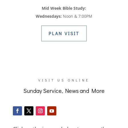
Mid Week Bible Study:
Wednesdays:
Noon & 7:00PM
PLAN VISIT
VISIT US ONLINE
Sunday Service, News and More