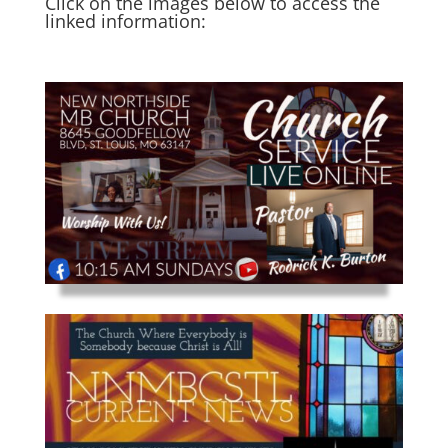
Click on the images below to access the
linked information: