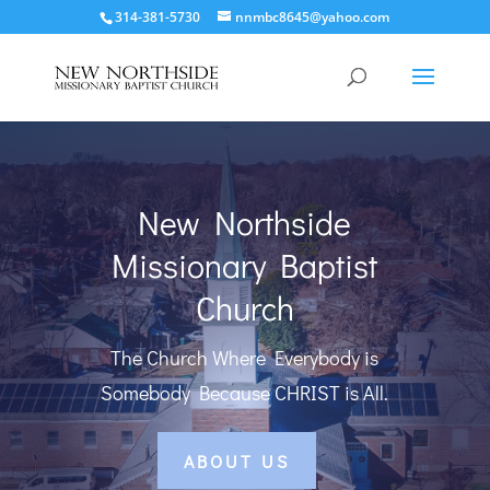
314-381-5730
nnmbc8645@yahoo.com
New Northside
Missionary Baptist
Church
The Church Where Everybody is
Somebody Because CHRIST is All.
ABOUT US