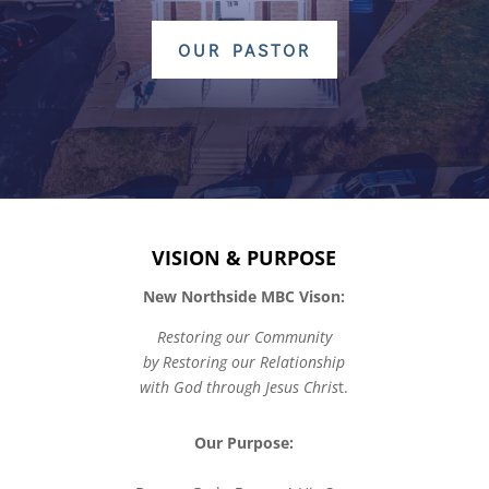
OUR PASTOR
VISION & PURPOSE
New Northside MBC Vison:
Restoring our Community
by Restoring our Relationship
with God through Jesus Chris
t.
Our Purpose: