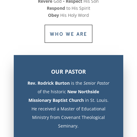
Revere
God •
Respect
His Son
Respond
to His Spirit
Obey
His Holy Word
WHO WE ARE
OUR PASTOR
Rev. Rodrick Burton
is the
Senior Pastor
of the historic
New Northside
Missionary Baptist Church
in St. Louis.
He received a Master of Educational
Ministry from Covenant Theological
Seminary.