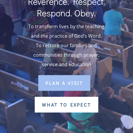
Reverence. Respect.
Respond. Obey.
To transform lives by the teaching
and the practice of God’s Word.
To restore our families and
communities through prayer,
service and education
PLAN A VISIT
WHAT TO EXPECT