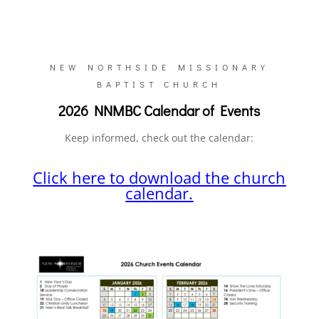
NEW NORTHSIDE MISSIONARY
BAPTIST CHURCH
2026 NNMBC Calendar of Events
Keep informed, check out the calendar:
Click here to download the church
calendar.