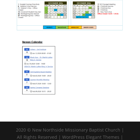
2020 © New Northside Missionary Baptist Church |
All Rights Reserved | WordPress Elegant Themes |