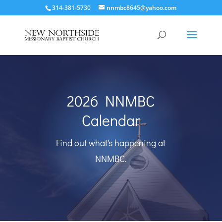
314-381-5730
nnmbc8645@yahoo.com
2026 NNMBC
Calendar
Find out what's happening at
NNMBC.