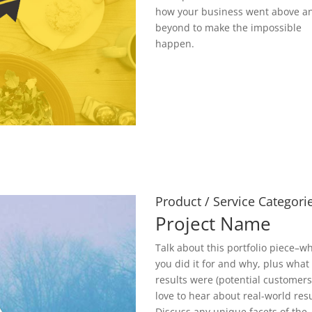
how your business went above a
beyond to make the impossible
happen.
Product / Service Categori
Project Name
Talk about this portfolio piece–w
you did it for and why, plus what
results were (potential customer
love to hear about real-world resu
Discuss any unique facets of the