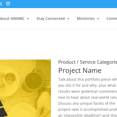
About NNMBC
Stay Connected
Ministries
Comm
Product / Service Categori
Project Name
Talk about this portfolio piece–w
you did it for and why, plus what
results were (potential customer
love to hear about real-world resu
Discuss any unique facets of the
project–was it accomplished und
an impossible deadline?–and sh