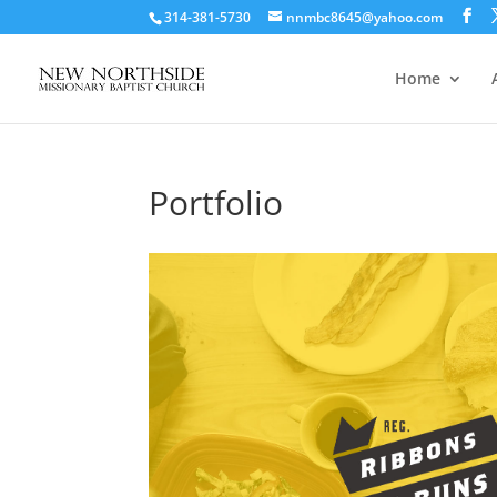
314-381-5730
nnmbc8645@yahoo.com
Home
Portfolio