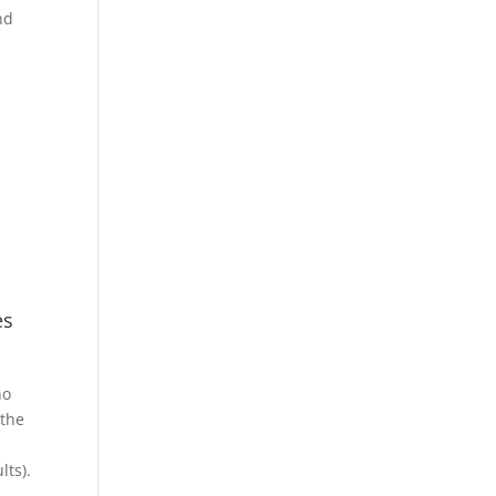
nd
es
ho
 the
s
lts).