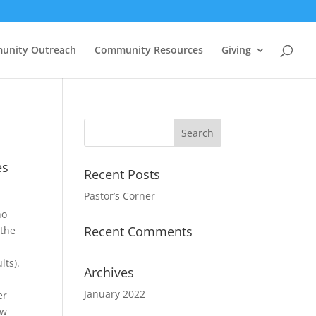
unity Outreach
Community Resources
Giving
es
Recent Posts
Pastor’s Corner
ho
Recent Comments
 the
s
lts).
Archives
January 2022
er
ow