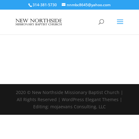
314-381-5730
nnmbc8645@yahoo.com
2020 © New Northside Missionary Baptist Church |
All Rights Reserved | WordPress Elegant Themes |
Editing: mojaevans Consulting, LLC